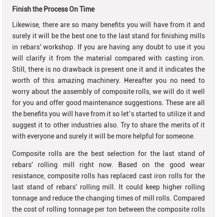
Finish the Process On Time
Likewise, there are so many benefits you will have from it and
surely it will be the best one to the last stand for finishing mills
in rebars' workshop. If you are having any doubt to use it you
will clarify it from the material compared with casting iron.
Still, there is no drawback is present one it and it indicates the
worth of this amazing machinery. Hereafter you no need to
worry about the assembly of composite rolls, we will do it well
for you and offer good maintenance suggestions. These are all
the benefits you will have from it so let’s started to utilize it and
suggest it to other industries also. Try to share the merits of it
with everyone and surely it will be more helpful for someone.
Composite rolls are the best selection for the last stand of
rebars' rolling mill right now. Based on the good wear
resistance, composite rolls has replaced cast iron rolls for the
last stand of rebars' rolling mill. It could keep higher rolling
tonnage and reduce the changing times of mill rolls. Compared
the cost of rolling tonnage per ton between the composite rolls