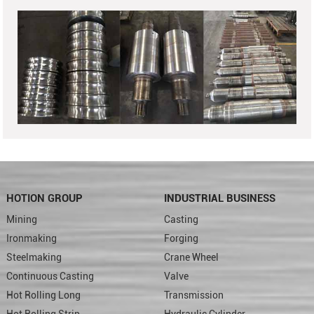
HOTION GROUP
INDUSTRIAL BUSINESS
Mining
Casting
Ironmaking
Forging
Steelmaking
Crane Wheel
Continuous Casting
Valve
Hot Rolling Long
Transmission
Hot Rolling Strip
Hydraulic Cylinder