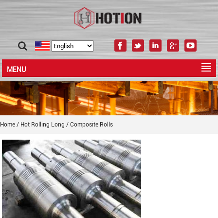
MENU
Home
/
Hot Rolling Long
/
Composite Rolls