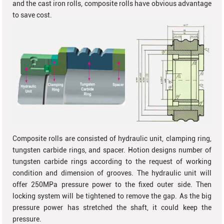
and the cast iron rolls, composite rolls have obvious advantage
to save cost.
Composite rolls are consisted of hydraulic unit, clamping ring,
tungsten carbide rings, and spacer. Hotion designs number of
tungsten carbide rings according to the request of working
condition and dimension of grooves. The hydraulic unit will
offer 250MPa pressure power to the fixed outer side. Then
locking system will be tightened to remove the gap. As the big
pressure power has stretched the shaft, it could keep the
pressure.