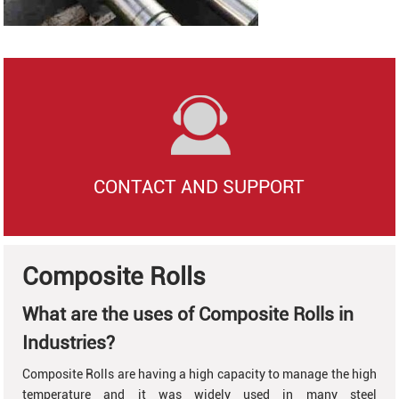
CONTACT AND SUPPORT
Composite Rolls
What are the uses of Composite Rolls in
Industries?
Composite Rolls are having a high capacity to manage the high
temperature and it was widely used in many steel