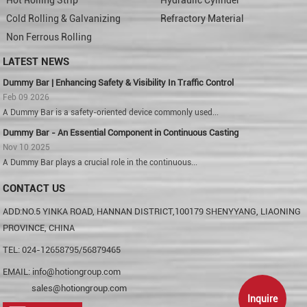
Cold Rolling & Galvanizing
Refractory Material
Non Ferrous Rolling
LATEST NEWS
Dummy Bar | Enhancing Safety & Visibility In Traffic Control
Feb 09 2026
A Dummy Bar is a safety-oriented device commonly used...
Dummy Bar - An Essential Component in Continuous Casting
Nov 10 2025
A Dummy Bar plays a crucial role in the continuous...
CONTACT US
ADD:NO.5 YINKA ROAD, HANNAN DISTRICT,100179 SHENYYANG, LIAONING
PROVINCE, CHINA
TEL: 024-12658795/56879465
EMAIL:
info@hotiongroup.com
sales@hotiongroup.com
Inquire