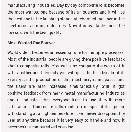
manufacturing industries. Day by day composite rolls becomes
the most wanted one because of its uniqueness and it will be
the best one to the finishing stands of rebars rolling lines in the
steel manufacturing industries. Now it is available under the
low cost with the best quality.
Most Wanted One Forever
Worldwide it becomes an essential one for multiple processes.
Most of the industrial people are giving them positive feedback
about composite rolls. You can also compare the worth of it
with another one then only you will get a better idea about it.
Every year the production of this machinery is increased and
the users are also increased simultaneously. Still, it got
positive feedback from many metal manufacturing industries
and it indicates that everyone likes to use it with more
satisfaction. Composite rolls made up of special design for
withstanding at a high temperature. It will never disappoint the
user at any time because it is very easy to handle and now it
becomes the computerized one also.