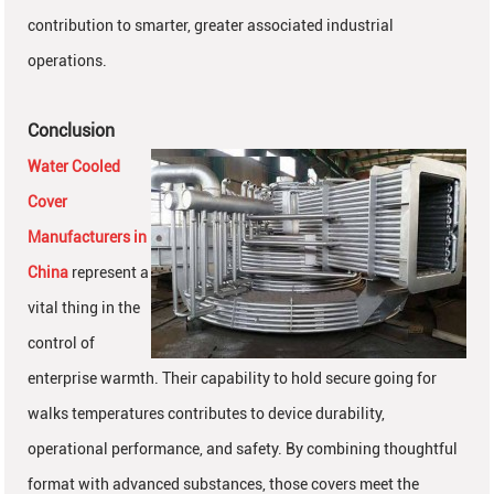
contribution to smarter, greater associated industrial
operations.
Conclusion
Water Cooled
Cover
Manufacturers in
China
represent a
vital thing in the
control of
enterprise warmth. Their capability to hold secure going for
walks temperatures contributes to device durability,
operational performance, and safety. By combining thoughtful
format with advanced substances, those covers meet the