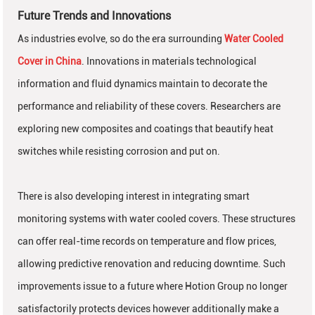
Future Trends and Innovations
As industries evolve, so do the era surrounding
Water Cooled
Cover in China
. Innovations in materials technological
information and fluid dynamics maintain to decorate the
performance and reliability of these covers. Researchers are
exploring new composites and coatings that beautify heat
switches while resisting corrosion and put on.
There is also developing interest in integrating smart
monitoring systems with water cooled covers. These structures
can offer real-time records on temperature and flow prices,
allowing predictive renovation and reducing downtime. Such
improvements issue to a future where Hotion Group no longer
satisfactorily protects devices however additionally make a