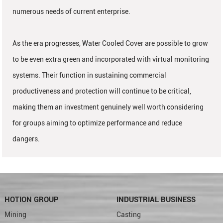
numerous needs of current enterprise.
As the era progresses, Water Cooled Cover are possible to grow
to be even extra green and incorporated with virtual monitoring
systems. Their function in sustaining commercial
productiveness and protection will continue to be critical,
making them an investment genuinely well worth considering
for groups aiming to optimize performance and reduce
dangers.
HOTION GROUP
INDUSTRIAL BUSINESS
Mining
Casting