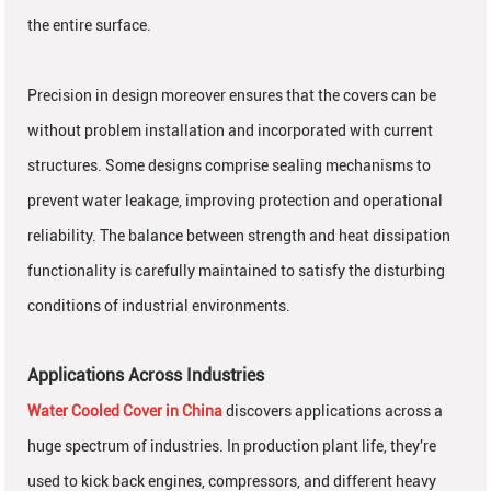
the entire surface.
Precision in design moreover ensures that the covers can be
without problem installation and incorporated with current
structures. Some designs comprise sealing mechanisms to
prevent water leakage, improving protection and operational
reliability. The balance between strength and heat dissipation
functionality is carefully maintained to satisfy the disturbing
conditions of industrial environments.
Applications Across Industries
Water Cooled Cover in China
discovers applications across a
huge spectrum of industries. In production plant life, they're
used to kick back engines, compressors, and different heavy