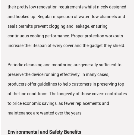
their pretty low renovation requirements whilst nicely designed
and hooked up. Regular inspection of water flow channels and
seals permits prevent clogging and leakage, ensuring
continuous cooling performance. Proper protection workouts
increase the lifespan of every cover and the gadget they shield.
Periodic cleansing and monitoring are generally sufficient to
preserve the device running effectively. In many cases,
producers offer guidelines to help customers in preserving top
of the line conditions. The longevity of those covers contributes
to price economic savings, as fewer replacements and
maintenance are wanted over the years.
Environmental and Safety Benefits