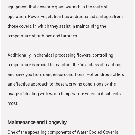
equipment that generate giant warmth in the route of
operation. Power vegetation has additional advantages from
those covers, in which they assist in maintaining the
temperature of turbines and turbines.
Additionally, in chemical processing flowers, controlling
temperature is crucial to maintain the first-class of reactions
and save you from dangerous conditions. Hotion Group offers
an effective approach to these worrying conditions by the
usage of dealing with warm temperature wherein it subjects
most.
Maintenance and Longevity
One of the appealing components of Water Cooled Cover is