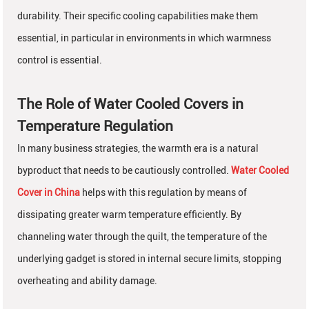
durability. Their specific cooling capabilities make them
essential, in particular in environments in which warmness
control is essential.
The Role of Water Cooled Covers in
Temperature Regulation
In many business strategies, the warmth era is a natural
byproduct that needs to be cautiously controlled.
Water Cooled
Cover in China
helps with this regulation by means of
dissipating greater warm temperature efficiently. By
channeling water through the quilt, the temperature of the
underlying gadget is stored in internal secure limits, stopping
overheating and ability damage.