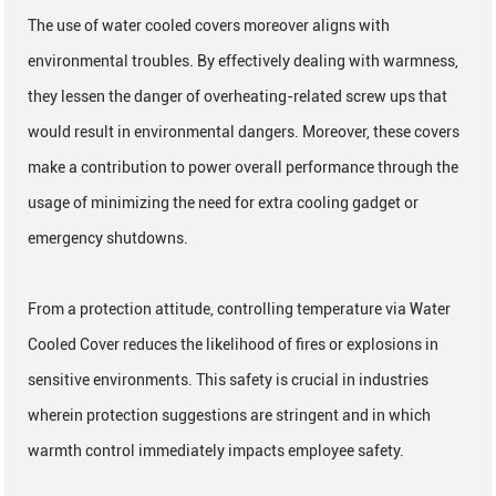
The use of water cooled covers moreover aligns with
environmental troubles. By effectively dealing with warmness,
they lessen the danger of overheating-related screw ups that
would result in environmental dangers. Moreover, these covers
make a contribution to power overall performance through the
usage of minimizing the need for extra cooling gadget or
emergency shutdowns.
From a protection attitude, controlling temperature via Water
Cooled Cover reduces the likelihood of fires or explosions in
sensitive environments. This safety is crucial in industries
wherein protection suggestions are stringent and in which
warmth control immediately impacts employee safety.