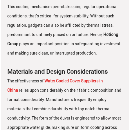
This cooling mechanism permits keeping regular operational
conditions, that's critical for system stability. Without such
regulation, gadgets can also be afflicted by thermal stress,
predominant to untimely placed on or failure. Hence,
Hotiong
Group
plays an important position in safeguarding investment
and making sure clean, uninterrupted production.
Materials and Design Considerations
The effectiveness of
Water Cooled Cover Suppliers in
China
relies upon considerably on their fabric composition and
format considerably. Manufacturers frequently employ
materials that combine durability with top notch thermal
conductivity. The form of the duvet is engineered to allow most
appropriate water glide, making sure uniform cooling across