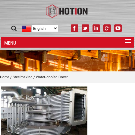
MENU
Home
/
Steelmaking
/
Water-cooled Cover