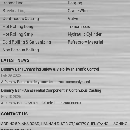
Ironmaking
Forging
Steelmaking
Crane Wheel
Continuous Casting
Valve
Hot Rolling Long
Transmission
Hot Rolling Strip
Hydraulic Cylinder
Cold Rolling & Galvanizing
Refractory Material
Non Ferrous Rolling
LATEST NEWS
Dummy Bar | Enhancing Safety & Visibility In Traffic Control
Feb 09 2026
A Dummy Bar is a safety-oriented device commonly used...
Dummy Bar - An Essential Component in Continuous Casting
Nov 10 2025
A Dummy Bar plays a crucial role in the continuous...
CONTACT US
ADD:NO.5 YINKA ROAD, HANNAN DISTRICT,100179 SHENYYANG, LIAONING