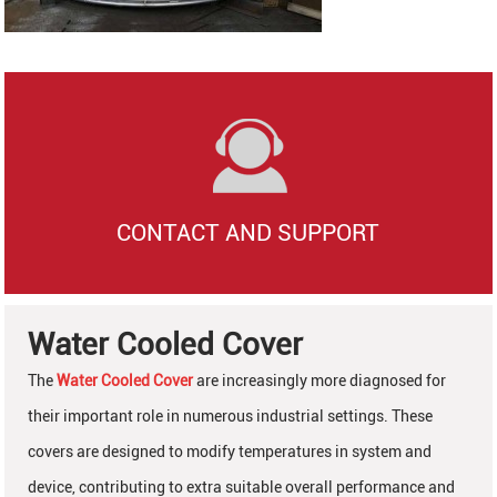
CONTACT AND SUPPORT
Water Cooled Cover
The
Water Cooled Cover
are increasingly more diagnosed for
their important role in numerous industrial settings. These
covers are designed to modify temperatures in system and
device, contributing to extra suitable overall performance and