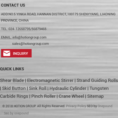
CONTACT US
ADD:NO.5 YINKA ROAD, HANNAN DISTRICT,100179 SHENYYANG, LIAONING
PROVINCE, CHINA
TEL: 024-12658795/56879465
EMAIL:
info@hotiongroup.com
sales@hotiongroup.com
QUICK LINKS
Shear Blade
|
Electromagnetic Stirrer
|
Strand Guiding Rolls
|
Skid Button
|
Sink Roll
|
Hydraulic Cylinder
|
Tungsten
Carbide Rings
|
Pinch Roller
|
Crane Wheel
|
Sitemap
© 2018 HOTION GROUP. All Rights Reserved.
Privacy Policy
SEO by
Onepound
Seo by onepound