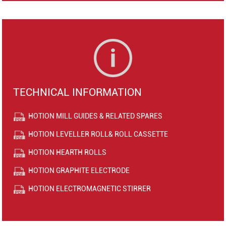
TECHNICAL INFORMATION
HOTION MILL GUIDES & RELATED SPARES
HOTION LEVELLER ROLL& ROLL CASSETTE
HOTION HEARTH ROLLS
HOTION GRAPHITE ELECTRODE
HOTION ELECTROMAGNETIC STIRRER