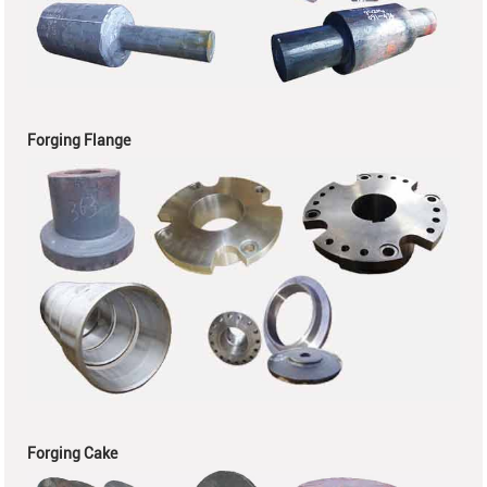
Forging Flange
Forging Cake