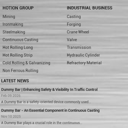
HOTION GROUP
INDUSTRIAL BUSINESS
Mining
Casting
Ironmaking
Forging
Steelmaking
Crane Wheel
Continuous Casting
Valve
Hot Rolling Long
Transmission
Hot Rolling Strip
Hydraulic Cylinder
Cold Rolling & Galvanizing
Refractory Material
Non Ferrous Rolling
LATEST NEWS
Dummy Bar | Enhancing Safety & Visibility In Traffic Control
Feb 09 2026
A Dummy Bar is a safety-oriented device commonly used...
Dummy Bar - An Essential Component in Continuous Casting
Nov 10 2025
A Dummy Bar plays a crucial role in the continuous...