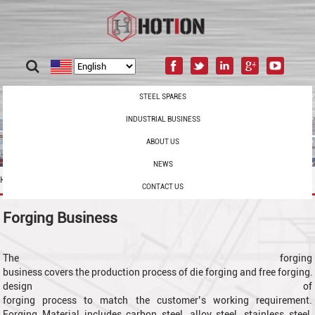
STEEL SPARES
INDUSTRIAL BUSINESS
ABOUT US
NEWS
Home
/
Industrial Business
/
Forging
CONTACT US
Forging Business
The forging
business covers the production process of die forging and free forging.
design of
forging process to match the customer’s working requirement.
Forging Material includes
carbon steel, alloy steel, stainless steel,