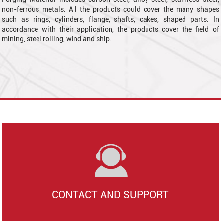
non-ferrous metals. All the products could cover the many shapes
such as
rings, cylinders, flange, shafts, cakes, shaped parts. In
accordance with their application, the products cover the field of
mining, steel rolling, wind and ship.
CONTACT AND SUPPORT