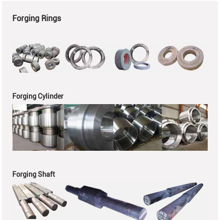
Forging Rings
Forging Cylinder
Forging Shaft