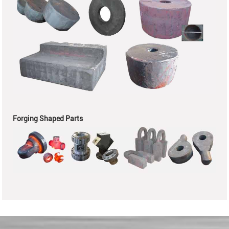
Forging Shaped Parts