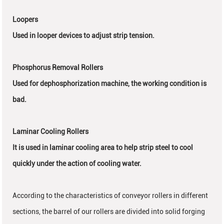
Loopers
Used in looper devices to adjust strip tension.
Phosphorus Removal Rollers
Used for dephosphorization machine, the working condition is
bad.
Laminar Cooling Rollers
It is used in laminar cooling area to help strip steel to cool
quickly under the action of cooling water.
According to the characteristics of conveyor rollers in different
sections, the barrel of our rollers are divided into solid forging