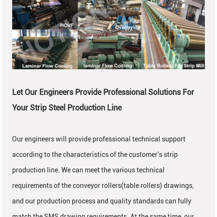
Let Our Engineers Provide Professional Solutions For
Your Strip Steel Production Line
Our engineers will provide professional technical support
according to the characteristics of the customer's strip
production line. We can meet the various technical
requirements of the conveyor rollers(table rollers) drawings,
and our production process and quality standards can fully
match the SMS drawing requirements. At the same time, our