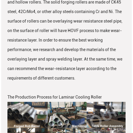
and hollow rollers. The solid forging rollers are made of CK45
steel, 42CrMo4, or other alloy steels containing Cr and Ni. The
surface of rollers can be overlaying wear resistance steel pipe,
on the surface of roller will have HOVF process to make wear-
resistance layer. In order to ensure the best working
performance, we research and develop the materials of the
overlaying layer and spray welding layer. At the same time, we
can recommend the wear-resistance layer according to the
requirements of different customers.
The Production Process for Laminar Cooling Roller