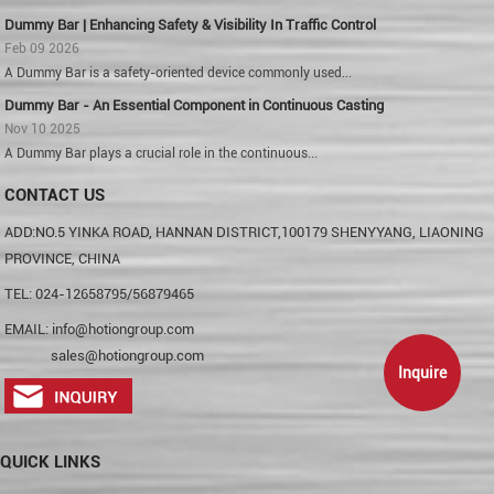
Dummy Bar | Enhancing Safety & Visibility In Traffic Control
Feb 09 2026
A Dummy Bar is a safety-oriented device commonly used...
Dummy Bar - An Essential Component in Continuous Casting
Nov 10 2025
A Dummy Bar plays a crucial role in the continuous...
CONTACT US
ADD:NO.5 YINKA ROAD, HANNAN DISTRICT,100179 SHENYYANG, LIAONING
PROVINCE, CHINA
TEL: 024-12658795/56879465
EMAIL:
info@hotiongroup.com
sales@hotiongroup.com
Inquire
QUICK LINKS