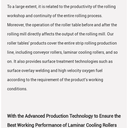
To a large extent, it is related to the productivity of the rolling
workshop and continuity of the entire rolling process.
Moreover, the operation of the roller table before and after the
rolling mill directly affects the output of the rolling mill. Our
roller tables' products cover the entire strip rolling production
line, including conveyor rollers, laminar cooling rollers, and so
on. It also provides surface treatment technologies such as
surface overlay welding and high velocity oxygen fuel
according to the requirement of the product's working
conditions.
With the Advanced Production Technology to Ensure the
Best Working Performance of Laminar Cooling Rollers