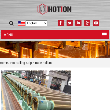
MENU
Home
/
Hot Rolling Strip
/
Table Rollers