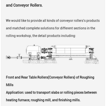
and Conveyor Rollers.
We would like to provide all kinds of conveyor rollers's products
and matched complete solutions for different sections in the
rolling workshop, the detail products including:
Front and Rear Table Rollers(Conveyor Rollers
) of Roughing
Mills
Application: used to transport slabs or rolling pieces between
heating furnace, roughing mill, and finishing mills.