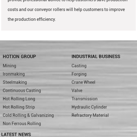
costs and our conveyor rollers will help customers to improve
the production efficiency.
HOTION GROUP
INDUSTRIAL BUSINESS
Mining
Casting
Ironmaking
Forging
Steelmaking
Crane Wheel
Continuous Casting
Valve
Hot Rolling Long
Transmission
Hot Rolling Strip
Hydraulic Cylinder
Cold Rolling & Galvanizing
Refractory Material
Non Ferrous Rolling
LATEST NEWS