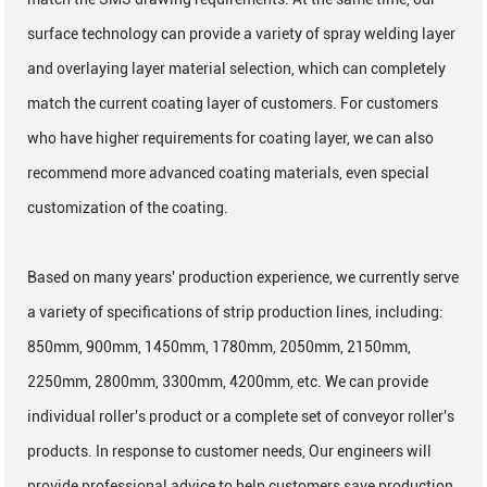
surface technology can provide a variety of spray welding layer
and overlaying layer material selection, which can completely
match the current coating layer of customers. For customers
who have higher requirements for coating layer, we can also
recommend more advanced coating materials, even special
customization of the coating.
Based on many years' production experience, we currently serve
a variety of specifications of strip production lines, including:
850mm, 900mm, 1450mm, 1780mm, 2050mm, 2150mm,
2250mm, 2800mm, 3300mm, 4200mm, etc. We can provide
individual roller's product or a complete set of conveyor roller's
products. In response to customer needs, Our engineers will
provide professional advice to help customers save production