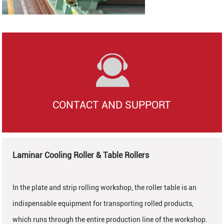
CONTACT AND SUPPORT
Laminar Cooling Roller & Table Rollers
In the plate and strip rolling workshop, the roller table is an
indispensable equipment for transporting rolled products,
which runs through the entire production line of the workshop.