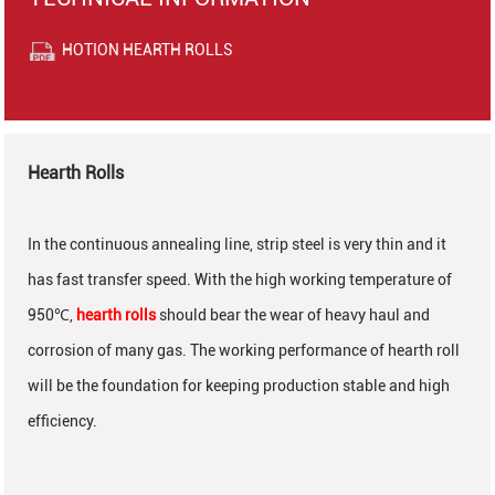
HOTION HEARTH ROLLS
Hearth Rolls
In the continuous annealing line, strip steel is very thin and it
has fast transfer speed. With the high working temperature of
950
℃
,
hearth rolls
should bear the wear of heavy haul and
corrosion of many gas. The working performance of hearth roll
will be the foundation for keeping production stable and high
efficiency.