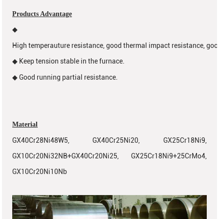
Products Advantage
◆
High temperauture resistance, good thermal impact resistance, goo
Keep tension stable in the furnace.
◆
Good running partial resistance.
◆
Material
GX40Cr28Ni48W5, GX40Cr25Ni20, GX25Cr18Ni9,
GX10Cr20Ni32NB+GX40Cr20Ni25, GX25Cr18Ni9+25CrMo4,
GX10Cr20Ni10Nb