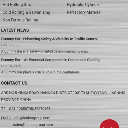
Hot Rolling Strip
Hydraulic Cylinder
Cold Rolling & Galvanizing
Refractory Material
Non Ferrous Rolling
LATEST NEWS
Dummy Bar | Enhancing Safety & Visibility In Traffic Control
Feb 09 2026
A Dummy Bar is a safety-oriented device commonly used...
Dummy Bar - An Essential Component in Continuous Casting
Nov 10 2025
A Dummy Bar plays a crucial role in the continuous...
CONTACT US
ADD:NO.5 YINKA ROAD, HANNAN DISTRICT,100179 SHENYYANG, LIAONING
PROVINCE, CHINA
TEL: 024-12658795/56879465
EMAIL:
info@hotiongroup.com
sales@hotiongroup.com