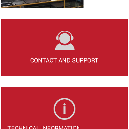
CONTACT AND SUPPORT
TECHNICAL INFORMATION