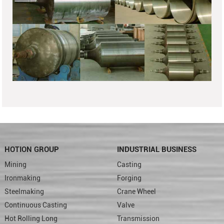
HOTION GROUP
INDUSTRIAL BUSINESS
Mining
Casting
Ironmaking
Forging
Steelmaking
Crane Wheel
Continuous Casting
Valve
Hot Rolling Long
Transmission