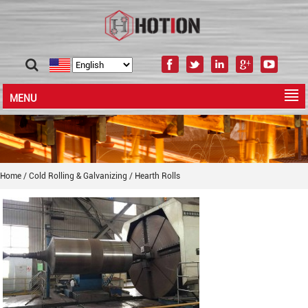
MENU
Home
/
Cold Rolling & Galvanizing
/
Hearth Rolls