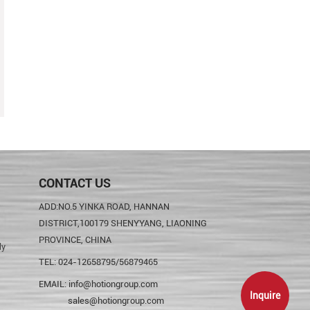
CONTACT US
ADD:NO.5 YINKA ROAD, HANNAN
DISTRICT,100179 SHENYYANG, LIAONING
PROVINCE, CHINA
ly
TEL: 024-12658795/56879465
EMAIL:
info@hotiongroup.com
Inquire
sales@hotiongroup.com