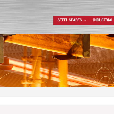
STEEL SPARES
INDUSTRIAL