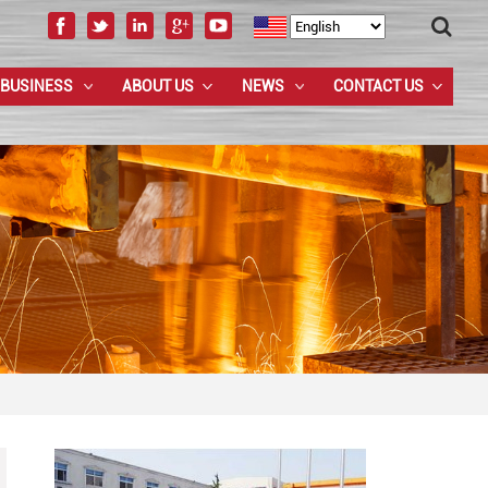
 BUSINESS
ABOUT US
NEWS
CONTACT US