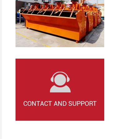
CONTACT AND SUPPORT