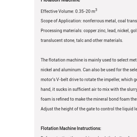
3
Effective Volume: 0.35-20 m
Scope of Application: nonferrous metal, coal transl
Processing materials: copper zinc, lead, nickel, g
translucent stone, talc and other materials.
The flotation machine is mainly used to select meta
nickel and aluminum. Can also be used for the sele
motor's V-belt drive to rotate the impeller, which 
hand, it sucks in sufficient air to mix with the slurr
foam is refined to make the mineral bond foam the 
Adjust the height of the gate to control the liquid l
Flotation Machine Instructions: