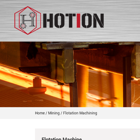
Home
/
Mining
/
Flotation Machining
Flotation Machine