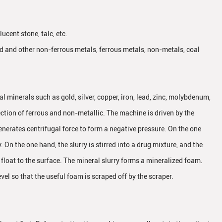
ucent stone, talc, etc.
old and other non-ferrous metals, ferrous metals, non-metals, coal
l minerals such as gold, silver, copper, iron, lead, zinc, molybdenum,
ction of ferrous and non-metallic. The machine is driven by the
generates centrifugal force to form a negative pressure. On the one
y. On the one hand, the slurry is stirred into a drug mixture, and the
float to the surface. The mineral slurry forms a mineralized foam.
evel so that the useful foam is scraped off by the scraper.