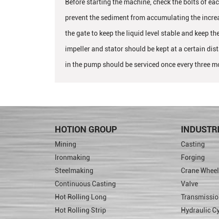
Before starting the machine, check the bolts of eac
prevent the sediment from accumulating the increas
the gate to keep the liquid level stable and keep th
impeller and stator should be kept at a certain di
in the pump should be serviced once every three m
HOTION GROUP
INDUSTR
Mining
Casting
Ironmaking
Forging
Steelmaking
Crane Wheel
Continuous Casting
Valve
Hot Rolling Long
Transmissio
Hot Rolling Strip
Hydraulic Cy