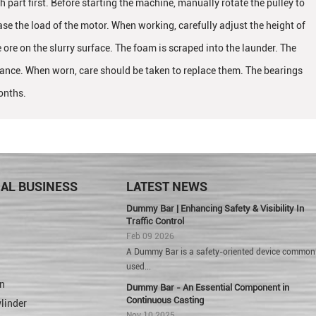
h part first. Before starting the machine, manually rotate the pulley to
e the load of the motor. When working, carefully adjust the height of
e ore on the slurry surface. The foam is scraped into the launder. The
stance. When worn, care should be taken to replace them. The bearings
onths.
IAL BUSINESS
LATEST NEWS
Dummy Bar | Enhancing Safety & Visibility In
Traffic Control
Feb 09 2026
A Dummy Bar is a safety-oriented device common
used...
n
Dummy Bar - An Essential Component in
Continuous Casting
linder
Nov 10 2025