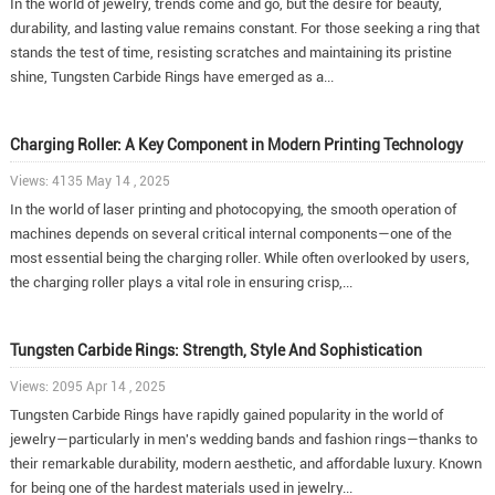
In the world of jewelry, trends come and go, but the desire for beauty,
durability, and lasting value remains constant. For those seeking a ring that
stands the test of time, resisting scratches and maintaining its pristine
shine, Tungsten Carbide Rings have emerged as a...
Charging Roller: A Key Component in Modern Printing Technology
Views: 4135 May 14 , 2025
In the world of laser printing and photocopying, the smooth operation of
machines depends on several critical internal components—one of the
most essential being the charging roller. While often overlooked by users,
the charging roller plays a vital role in ensuring crisp,...
Tungsten Carbide Rings: Strength, Style And Sophistication
Views: 2095 Apr 14 , 2025
Tungsten Carbide Rings have rapidly gained popularity in the world of
jewelry—particularly in men's wedding bands and fashion rings—thanks to
their remarkable durability, modern aesthetic, and affordable luxury. Known
for being one of the hardest materials used in jewelry...