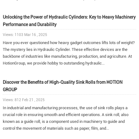
Unlocking the Power of Hydraulic Cylinders: Key to Heavy Machinery
Performance and Durability
Views: 1103 Mar 16 , 2025
Have you ever questioned how heavy gadget outcomes lifts lots of weight?
The mystery lies in Hydraulic Cylinder. These effective devices are the
backbone of industries like manufacturing, production, and agriculture. At
HotionGroup, we provide hobby to outstanding hydraulic...
Discover the Benefits of High-Quality Sink Rolls from HOTION
GROUP
Views: 812 Feb 21 , 2025
In industrial and manufacturing processes, the use of sink rolls plays a
crucial role in ensuring smooth and efficient operations. A sink roll, also
known as a guide roll, is a component used in machinery to guide and
control the movement of materials such as paper, film, and...