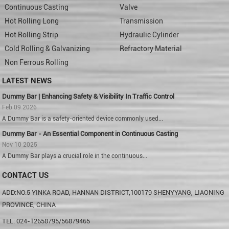
Continuous Casting
Valve
Hot Rolling Long
Transmission
Hot Rolling Strip
Hydraulic Cylinder
Cold Rolling & Galvanizing
Refractory Material
Non Ferrous Rolling
LATEST NEWS
Dummy Bar | Enhancing Safety & Visibility In Traffic Control
Feb 09 2026
A Dummy Bar is a safety-oriented device commonly used...
Dummy Bar - An Essential Component in Continuous Casting
Nov 10 2025
A Dummy Bar plays a crucial role in the continuous...
CONTACT US
ADD:NO.5 YINKA ROAD, HANNAN DISTRICT,100179 SHENYYANG, LIAONING
PROVINCE, CHINA
TEL: 024-12658795/56879465