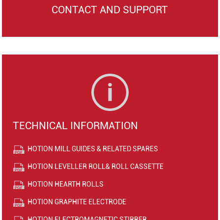
CONTACT AND SUPPORT
TECHNICAL INFORMATION
HOTION MILL GUIDES & RELATED SPARES
HOTION LEVELLER ROLL& ROLL CASSETTE
HOTION HEARTH ROLLS
HOTION GRAPHITE ELECTRODE
HOTION ELECTROMAGNETIC STIRRER