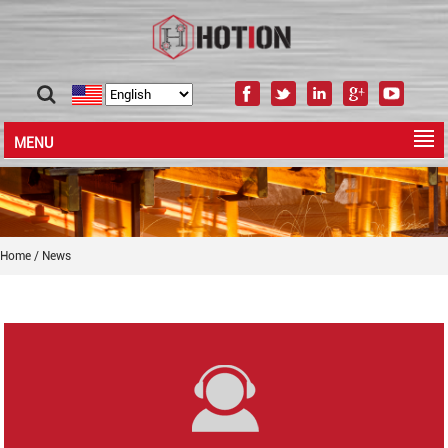
MENU
Home
/
News