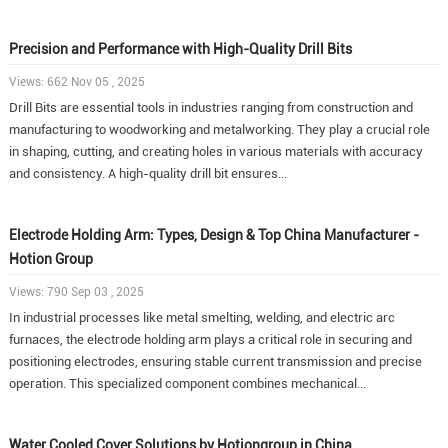
Precision and Performance with High-Quality Drill Bits
Views: 662 Nov 05 , 2025
Drill Bits are essential tools in industries ranging from construction and
manufacturing to woodworking and metalworking. They play a crucial role
in shaping, cutting, and creating holes in various materials with accuracy
and consistency. A high-quality drill bit ensures...
Electrode Holding Arm: Types, Design & Top China Manufacturer -
Hotion Group
Views: 790 Sep 03 , 2025
In industrial processes like metal smelting, welding, and electric arc
furnaces, the electrode holding arm plays a critical role in securing and
positioning electrodes, ensuring stable current transmission and precise
operation. This specialized component combines mechanical...
Water Cooled Cover Solutions by Hotiongroup in China