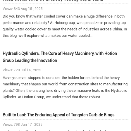
Views: 843 Aug 15 , 2025
Did you know that water cooled cover can make a huge difference in both
performance and reliability? At Hotiongroup, we specialize in providing top-
quality water cooled cover to meet the needs of industries across China. In
this blog, we’ll explore what makes our water cooled...
Hydraulic Cylinders: The Core of Heavy Machinery, with Hotion
Group Leading the Innovation
Views: 720 Jul 14 , 2025
Have you ever stopped to consider the hidden forces behind the heavy
machinery that shapes our world, from construction sites to manufacturing
plants? Often, the unsung hero driving these massive feats is the Hydraulic
Cylinder. At Hotion Group, we understand that these robust...
Built to Last: The Enduring Appeal of Tungsten Carbide Rings
Views: 798 Jun 17 , 2025