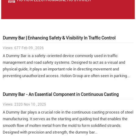
Dummy Bar | Enhancing Safety & Visibility In Traffic Control
Views: 677 Feb 09 , 2026
A Dummy Bar is a safety-oriented device commonly used in traffic
management and road safety systems. Designed to act as a visual and
physical guide, it plays an important role in directing movement and
preventing unauthorized access. Hotion Group are often seen in parking...
Dummy Bar - An Essential Component in Continuous Casting
Views: 2320 Nov 10 , 2025
A Dummy Bar plays a crucial role in the continuous casting process of steel
manufacturing. It serves as the starting and guiding tool that enables the
smooth flow of molten metal from the mold to form solidified strands.
Designed with precision and strength, the dummy bar...