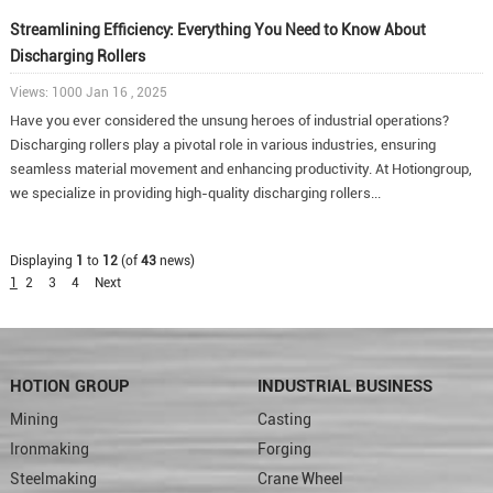
Streamlining Efficiency: Everything You Need to Know About
Discharging Rollers
Views: 1000 Jan 16 , 2025
Have you ever considered the unsung heroes of industrial operations?
Discharging rollers play a pivotal role in various industries, ensuring
seamless material movement and enhancing productivity. At Hotiongroup,
we specialize in providing high-quality discharging rollers...
Displaying
1
to
12
(of
43
news)
1
2
3
4
Next
HOTION GROUP
INDUSTRIAL BUSINESS
Mining
Casting
Ironmaking
Forging
Steelmaking
Crane Wheel