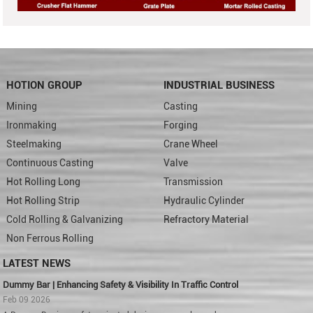
HOTION GROUP
INDUSTRIAL BUSINESS
Mining
Casting
Ironmaking
Forging
Steelmaking
Crane Wheel
Continuous Casting
Valve
Hot Rolling Long
Transmission
Hot Rolling Strip
Hydraulic Cylinder
Cold Rolling & Galvanizing
Refractory Material
Non Ferrous Rolling
LATEST NEWS
Dummy Bar | Enhancing Safety & Visibility In Traffic Control
Feb 09 2026