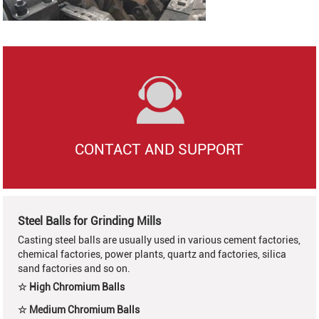
CONTACT AND SUPPORT
Steel Balls for Grinding Mills
Casting steel balls are usually used in various cement factories,
chemical factories, power plants, quartz and factories, silica
sand factories and so on.
☆ High Chromium Balls
☆ Medium Chromium Balls