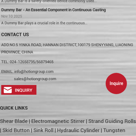
A Dummy Bar is a safety-oriented device commonly used...
Dummy Bar - An Essential Component in Continuous Casting
Nov 10 2025
A Dummy Bar plays a crucial role in the continuous...
CONTACT US
ADD:NO.5 YINKA ROAD, HANNAN DISTRICT,100179 SHENYYANG, LIAONING
PROVINCE, CHINA
TEL: 024-12658795/56879465
EMAIL:
info@hotiongroup.com
sales@hotiongroup.com
Inquire
QUICK LINKS
Shear Blade
|
Electromagnetic Stirrer
|
Strand Guiding Rolls
|
Skid Button
|
Sink Roll
|
Hydraulic Cylinder
|
Tungsten