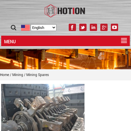
MENU
Home
/
Mining
/
Mining Spares