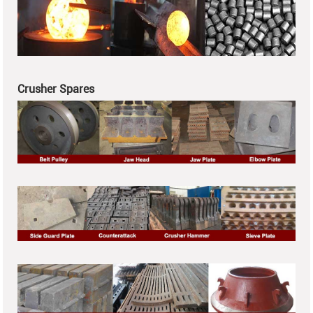
Crusher Spares