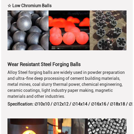
☆ Low Chromium Balls
Wear Resistant Steel Forging Balls
Alloy Steel forging balls are widely used in powder preparation
and ultra-fine deep processing of cement building materials,
metal mines, coal slurry thermal power, chemical engineering,
ceramic coatings, light industry paper making, magnetic
materials and other industries.
Specification:
∅10x10 /
∅12x12
/
∅14x14 /
∅16x16 /
∅18x18 /
∅2