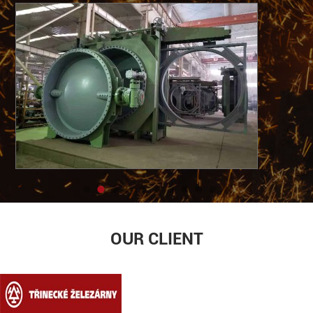
OUR CLIENT