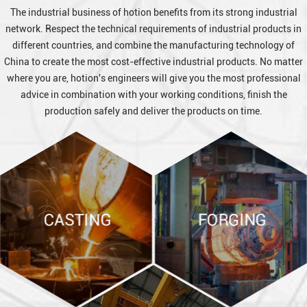
The industrial business of hotion benefits from its strong industrial
network. Respect the technical requirements of industrial products in
different countries, and combine the manufacturing technology of
China to create the most cost-effective industrial products. No matter
where you are, hotion's engineers will give you the most professional
advice in combination with your working conditions, finish the
production safely and deliver the products on time.