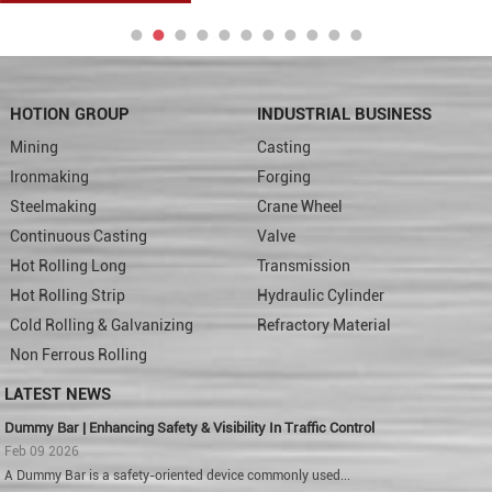
HOTION GROUP
INDUSTRIAL BUSINESS
Mining
Casting
Ironmaking
Forging
Steelmaking
Crane Wheel
Continuous Casting
Valve
Hot Rolling Long
Transmission
Hot Rolling Strip
Hydraulic Cylinder
Cold Rolling & Galvanizing
Refractory Material
Non Ferrous Rolling
LATEST NEWS
Dummy Bar | Enhancing Safety & Visibility In Traffic Control
Feb 09 2026
A Dummy Bar is a safety-oriented device commonly used...