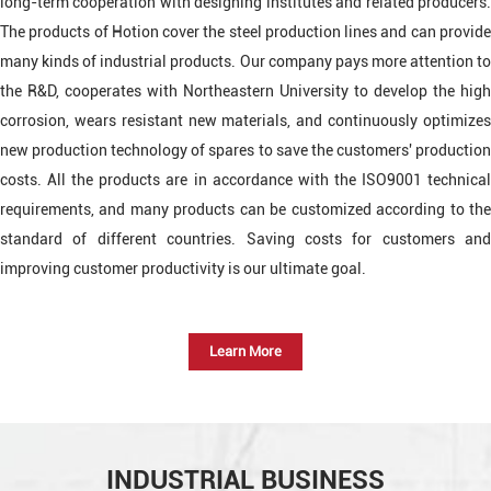
long-term cooperation with designing institutes and related producers.
The products of Hotion cover the steel production lines and can provide
many kinds of industrial products. Our company pays more attention to
the R&D, cooperates with Northeastern University to develop the high
corrosion, wears resistant new materials, and continuously optimizes
new production technology of spares to save the customers' production
costs. All the products are in accordance with the ISO9001 technical
requirements, and many products can be customized according to the
standard of different countries. Saving costs for customers and
improving customer productivity is our ultimate goal.
Learn More
INDUSTRIAL BUSINESS