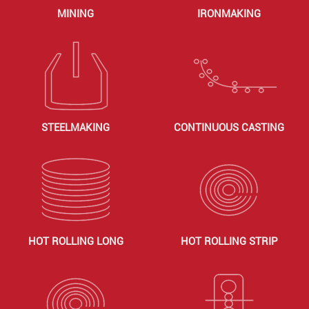
MINING
IRONMAKING
STEELMAKING
CONTINUOUS CASTING
HOT ROLLING LONG
HOT ROLLING STRIP