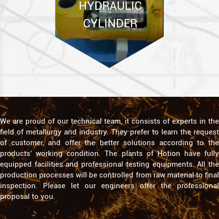
We are proud of our technical team, it consists of experts in the
field of metallurgy and industry. They prefer to learn the request
of customer, and offer the better solutions according to the
products' working condition. The plants of Hotion have fully
equipped facilities and professional testing equipments. All the
production processes will be controlled from raw material to final
inspection. Please let our engineers offer the professional
proposal to you.