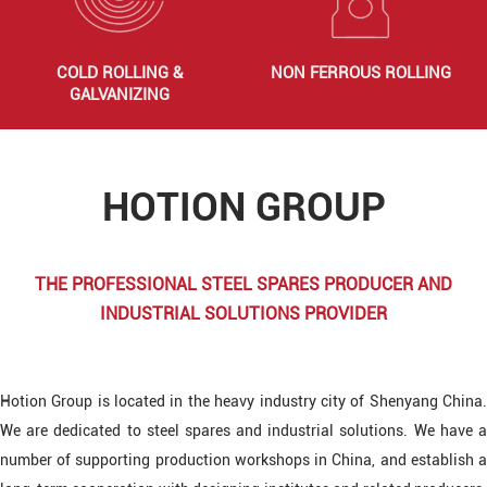
COLD ROLLING &
NON FERROUS ROLLING
GALVANIZING
HOTION GROUP
THE PROFESSIONAL STEEL SPARES PRODUCER AND
INDUSTRIAL SOLUTIONS PROVIDER
Hotion Group is located in the heavy industry city of Shenyang China.
We are dedicated to steel spares and industrial solutions. We have a
number of supporting production workshops in China, and establish a