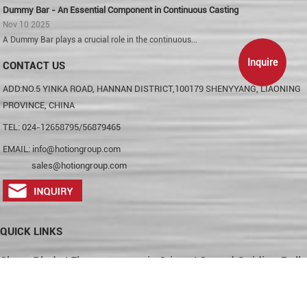
Dummy Bar - An Essential Component in Continuous Casting
Nov 10 2025
A Dummy Bar plays a crucial role in the continuous...
Inquire
CONTACT US
ADD:NO.5 YINKA ROAD, HANNAN DISTRICT,100179 SHENYYANG, LIAONING
PROVINCE, CHINA
TEL: 024-12658795/56879465
EMAIL:
info@hotiongroup.com
sales@hotiongroup.com
QUICK LINKS
Shear Blade
|
Electromagnetic Stirrer
|
Strand Guiding Rolls
|
Skid Button
|
Sink Roll
|
Hydraulic Cylinder
|
Tungsten
Carbide Rings
|
Pinch Roller
|
Crane Wheel
|
Sitemap