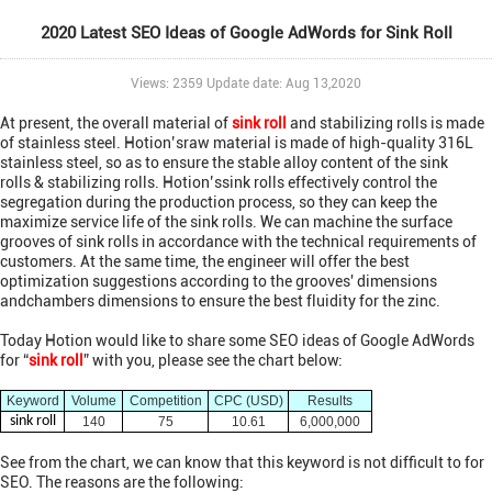
2020 Latest SEO Ideas of Google AdWords for Sink Roll
Views: 2359 Update date: Aug 13,2020
At present, the overall material of
sink roll
and stabilizing rolls is made
of stainless steel. Hotion’sraw material is made of high-quality 316L
stainless steel, so as to ensure the stable alloy content of the sink
rolls & stabilizing rolls. Hotion’ssink rolls effectively control the
segregation during the production process, so they can keep the
maximize service life of the sink rolls. We can machine the surface
grooves of sink rolls in accordance with the technical requirements of
customers. At the same time, the engineer will offer the best
optimization suggestions according to the grooves' dimensions
andchambers dimensions to ensure the best fluidity for the zinc.
Today Hotion would like to share some SEO ideas of Google AdWords
for “
sink roll
” with you, please see the chart below:
Keyword
Volume
Competition
CPC (USD)
Results
sink roll
140
75
10.61
6,000,000
See from the chart, we can know that this keyword is not difficult to for
SEO. The reasons are the following: