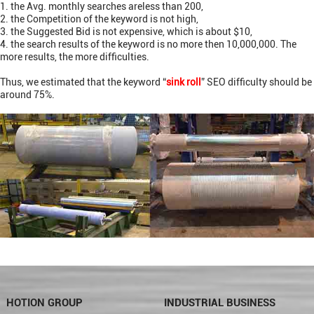
1. the Avg. monthly searches areless than 200,
2. the Competition of the keyword is not high,
3. the Suggested Bid is not expensive, which is
about $10,
4. the search results of the keyword is no more then 10,000,000. The
more results, the more difficulties.
Thus, we estimated that the keyword “
sink roll
” SEO difficulty should be
around 75%.
HOTION GROUP
INDUSTRIAL BUSINESS