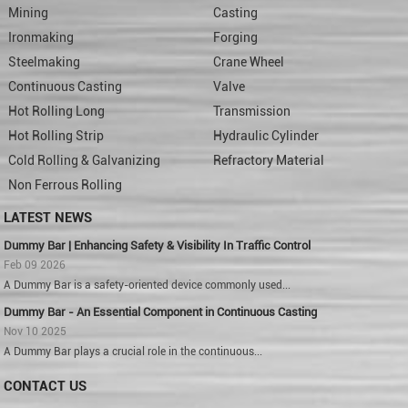
Mining
Casting
Ironmaking
Forging
Steelmaking
Crane Wheel
Continuous Casting
Valve
Hot Rolling Long
Transmission
Hot Rolling Strip
Hydraulic Cylinder
Cold Rolling & Galvanizing
Refractory Material
Non Ferrous Rolling
LATEST NEWS
Dummy Bar | Enhancing Safety & Visibility In Traffic Control
Feb 09 2026
A Dummy Bar is a safety-oriented device commonly used...
Dummy Bar - An Essential Component in Continuous Casting
Nov 10 2025
A Dummy Bar plays a crucial role in the continuous...
CONTACT US