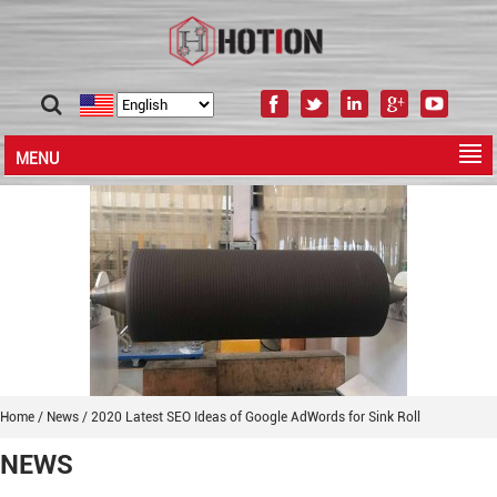
MENU
Home
/
News
/
2020 Latest SEO Ideas of Google AdWords for Sink Roll
NEWS